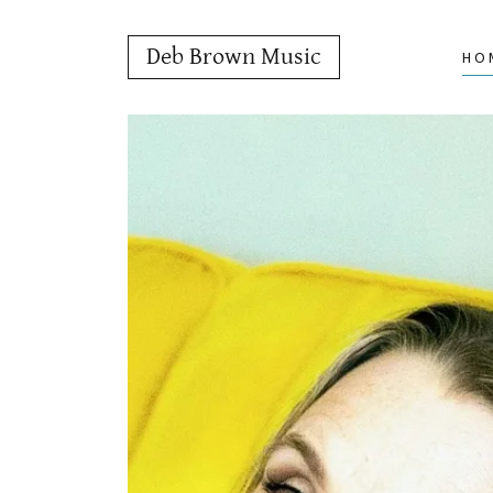
Deb Brown Music
HO