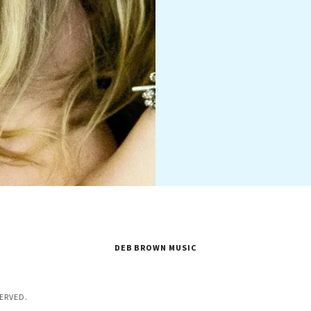
DEB BROWN MUSIC
ERVED.