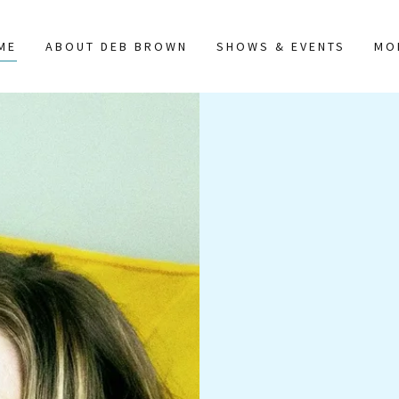
ME
ABOUT DEB BROWN
SHOWS & EVENTS
MO