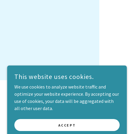
This website uses cookies.
We use cookies to analyze website traffic and
optimize your website experience. By accepting our
use of cookies, your data will be aggregated with
all other user data.
POWERED BY
ACCEPT