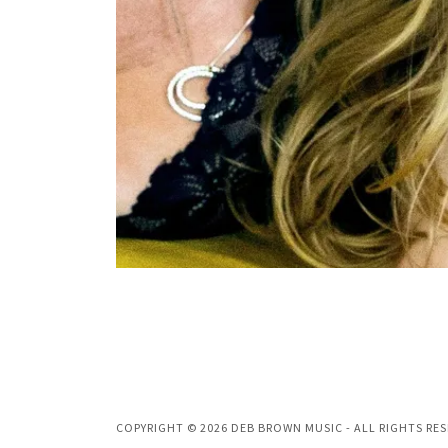
COPYRIGHT © 2026 DEB BROWN MUSIC - ALL RIGHTS RES