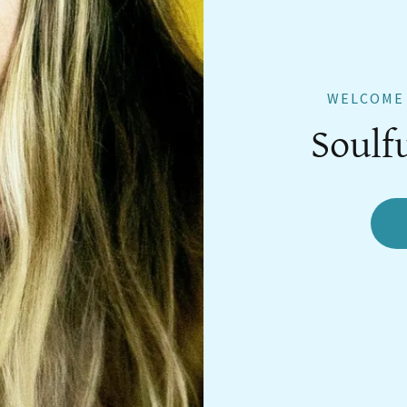
WELCOME 
Soulf