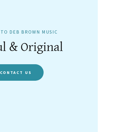
TO DEB BROWN MUSIC
ul & Original
CONTACT US